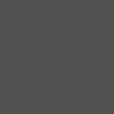
Apply at