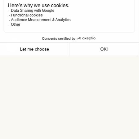
meeting you!
A NEW IMPETUS FOR YOUR CAREER
JOB TITLE
Room clerk CDI 35h
HOTEL
Maisons du Monde Hotel & Suites Nantes
NAME
FIRST NAME