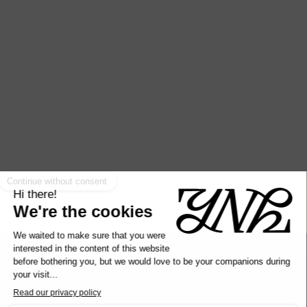
Looking forward to