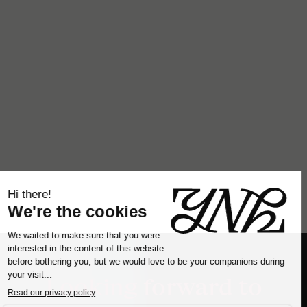
Looking forward to