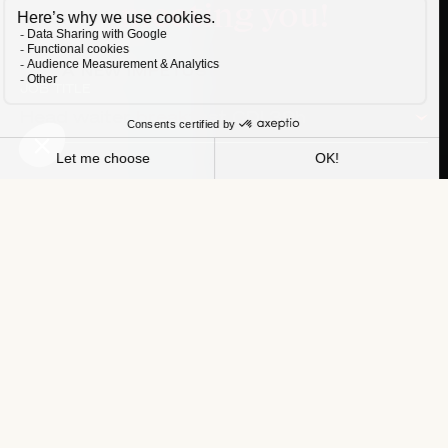
meeting you!
A NEW IMPETUS FOR YOUR CAREER
JOB TITLE
Head waiter breakfast CDI 39h
HOTEL
Balthazar Hotel & Spa
NAME
FIRST NAME