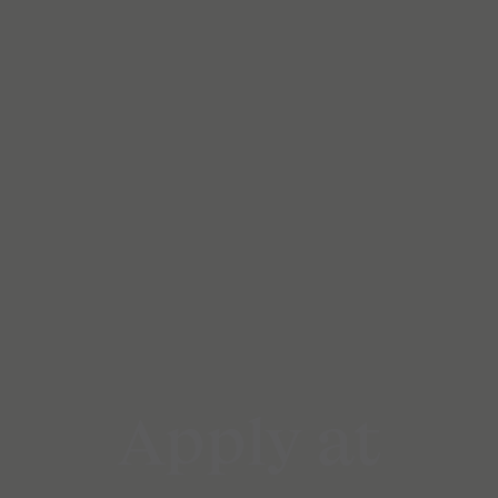
Apply at