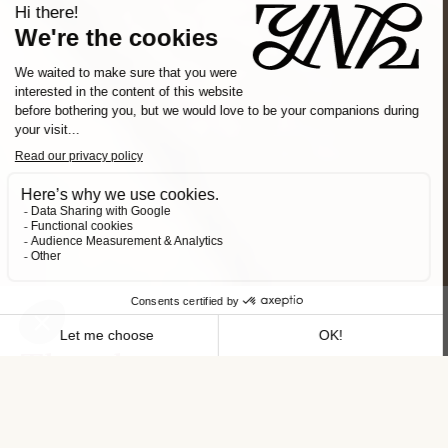
Slide 2 of 3.
The place